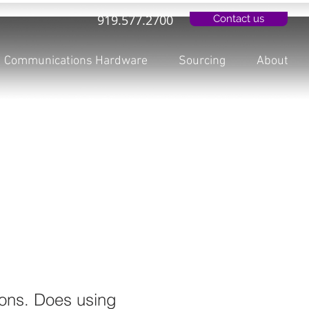
919.577.2700
Contact us
Communications Hardware
Sourcing
About
ons. Does using