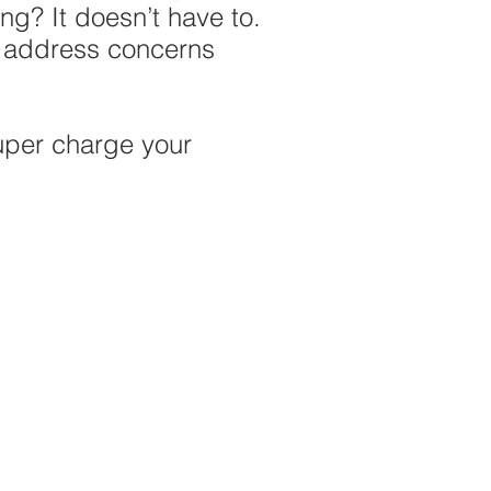
ing? It doesn’t have to.
n address concerns
uper charge your