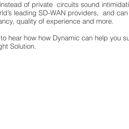
 instead of private circuits sound intimidat
orld’s leading SD-WAN providers, and ca
ancy, quality of experience and more.
s
to hear how how Dynamic can help you s
ght Solution.