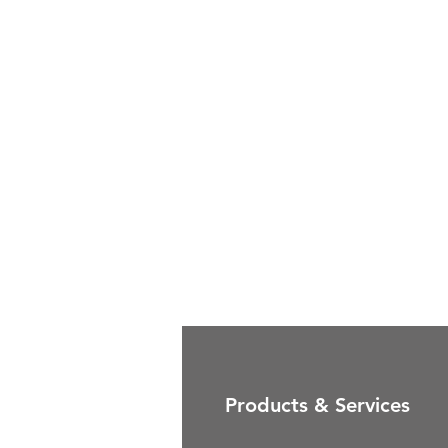
Products & Services