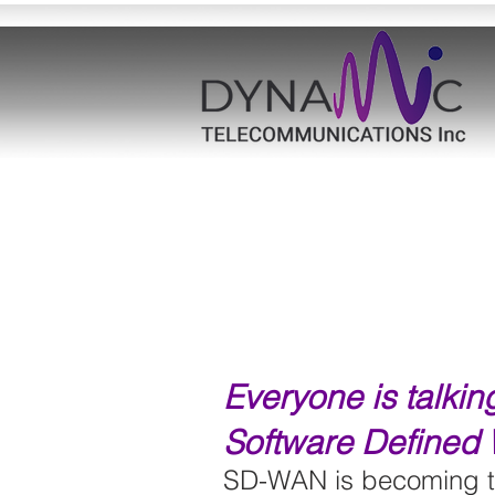
Everyone is talki
Software Defined
SD-WAN is becoming th