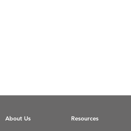
About Us
Resources