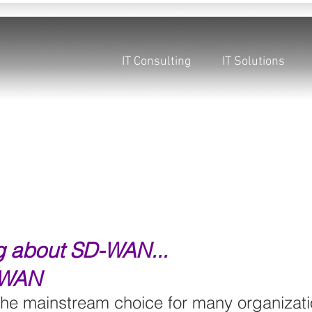
IT Consulting
IT Solutions
ng about SD-WAN...
 WAN
e mainstream choice for many organizati