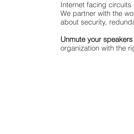
Internet facing circuits
We partner with the w
about security, redund
Unmute your speaker
organization with the ri