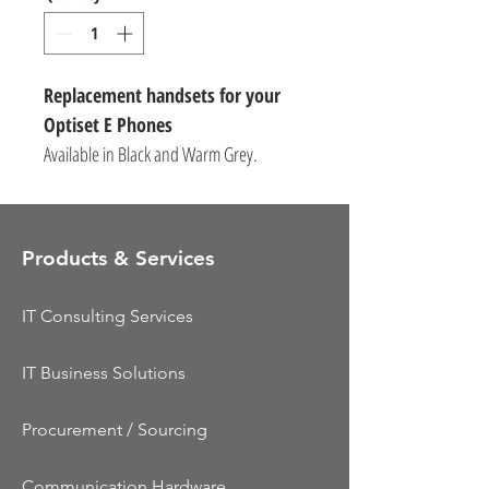
Replacement handsets for your
Optiset E Phones
Available in Black and Warm Grey.
Products & Services
IT Consulting Services
IT Business Solutions
Procurement / Sourcing
Communication Hardware