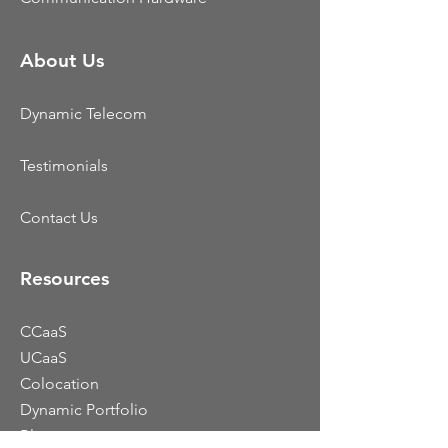
About Us
Dynamic Telecom
Testimonials
Contact Us
Resources
CCaaS
UCaaS
Colocation
Dynamic Portfolio
Blog