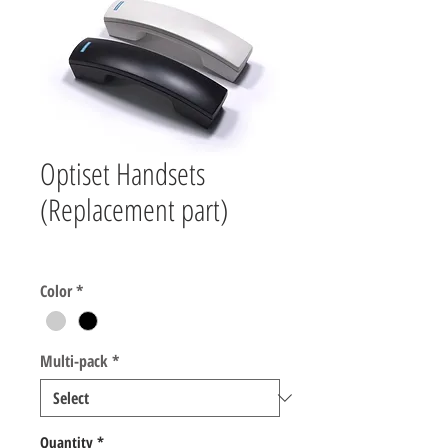
Optiset Handsets
(Replacement part)
Price
$10.00
Color
*
Multi-pack
*
Quantity
*