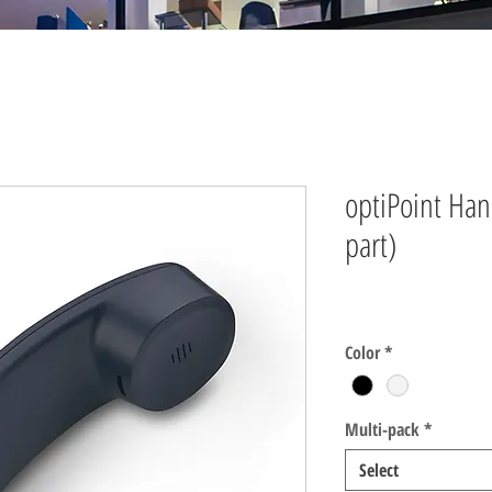
optiPoint Ha
part)
Price
$0.00
Color
*
Multi-pack
*
Select