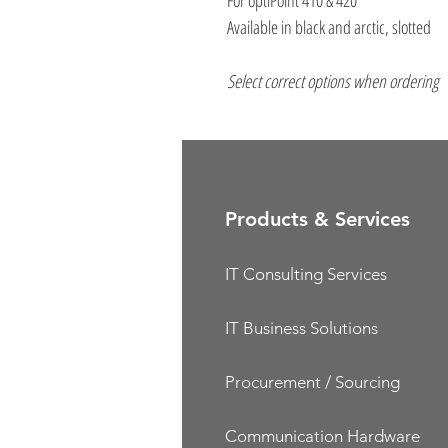
For optiPoint 410 & 420
Available in black and arctic, slotted
Select correct options when ordering
Products & Services
IT Consulting Services
IT Business Solutions
Procurement / Sourcing
Communication Hardware