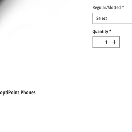
Regular/Slotted
*
Select
Quantity
*
 optiPoint Phones