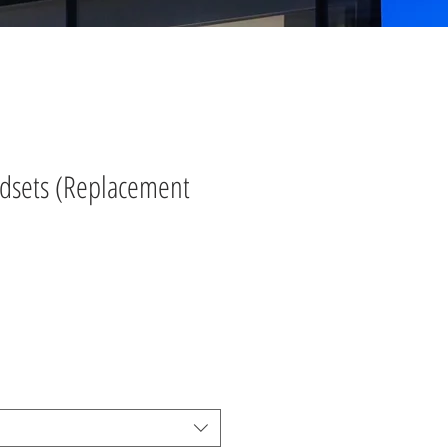
ndsets (Replacement