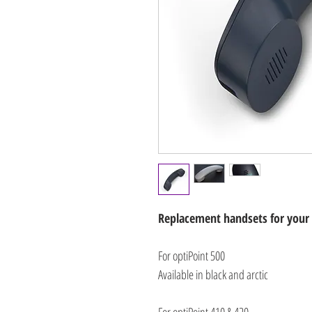
Replacement handsets for your
For optiPoint 500
Available in black and arctic