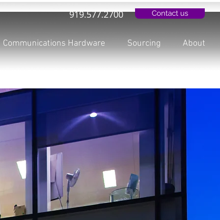
919.577.2700
Contact us
Communications Hardware
Sourcing
About