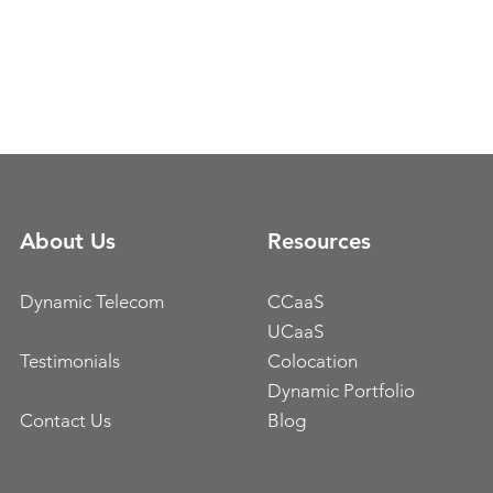
About Us
Resources
Dynamic Telecom
CCaaS
UCaaS
Testimonials
Colocation
Dynamic Portfolio
Contact Us
Blog