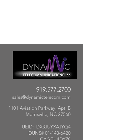
919.577.2700
sales@dynamictelecom.com
1101 Aviation Parkway, Apt. B
Morrisville, NC 27560
UEID: DX3JUYXAJYQ4
DUNS# 01-143-6420
CAGE# 4DYZ8