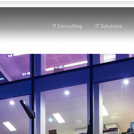
IT Consulting
IT Solutions