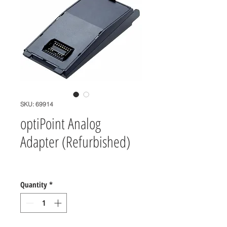
SKU: 69914
optiPoint Analog
Adapter (Refurbished)
Price
$0.00
Quantity
*