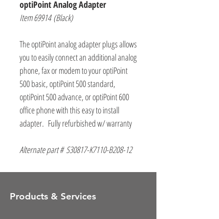
optiPoint Analog Adapter
Item 69914 (Black)
The optiPoint analog adapter plugs allows
you to easily connect an additional analog
phone, fax or modem to your optiPoint
500 basic, optiPoint 500 standard,
optiPoint 500 advance, or optiPoint 600
office phone with this easy to install
adapter. Fully refurbished w/ warranty
Alternate part # S30817-K7110-B208-12
Products & Services