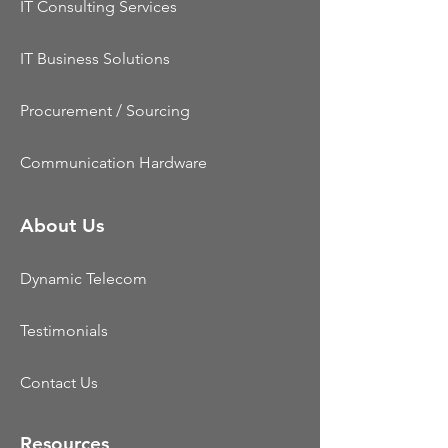
IT Consulting Services
IT Business Solutions
Procurement / Sourcing
Communication Hardware
About Us
Dynamic Telecom
Testimonials
Contact Us
Resources