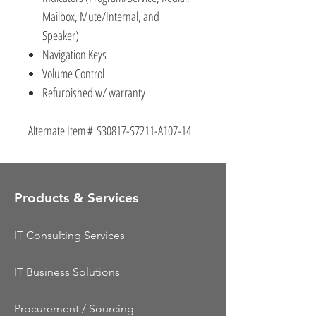
Mailbox, Mute/Internal, and
Speaker)
Navigation Keys
Volume Control
Refurbished w/ warranty
Alternate Item # S30817-S7211-A107-14
Products & Services
IT Consulting Services
IT Business Solutions
Procurement / Sourcing