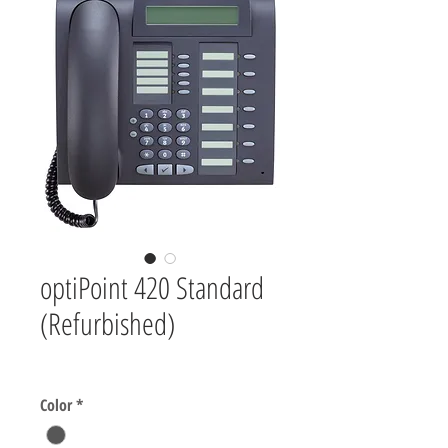
optiPoint 420 Standard
(Refurbished)
Price
$0.00
Color
*