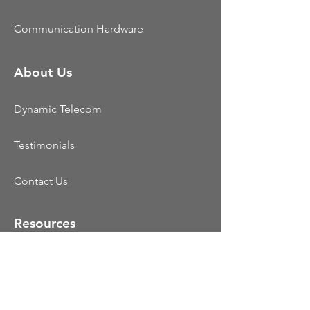
Communication Hardware
About Us
Dynamic Telecom
Testimonials
Contact Us
Resources
CCaaS
UCaaS
Colocation