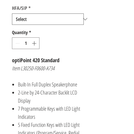
HFA/SIP
*
Quantity
*
optiPoint 420 Standard
Item L30250-F0600-A734
Built-In Full Duplex Speakerphone
2-Line by 24-Character Backlit LCD
Display
7 Programmable Keys with LED Light
Indicators
5 Fixed Function Keys with LED Light
Indicators (Program/Service, Redial,