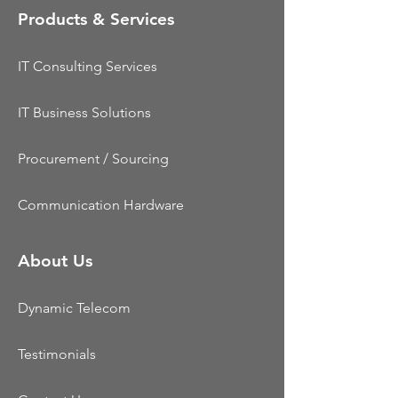
Products & Services
IT Consulting Services
IT Business Solutions
Procurement / Sourcing
Communication Hardware
About Us
Dynamic Telecom
Testimonials