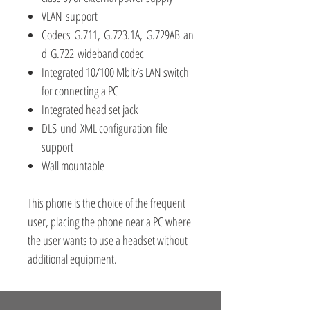
VLAN support
Codecs G.711, G.723.1A, G.729AB an
d G.722 wideband codec
Integrated 10/100 Mbit/s LAN switch
for connecting a PC
Integrated head set jack
DLS und XML configuration file
support
Wall mountable
This phone is the choice of the frequent
user, placing the phone near a PC where
the user wants to use a headset without
additional equipment.