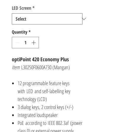
LED Screen
*
Quantity
*
optiPoint 420 Economy Plus
Item
L30250F0600A730 (Mangan)
12 programmable feature keys
with LED and self-labelling key
technology (LCD)
3 dialog keys, 2 control keys (+/-)
Integrated loudspeaker
PoE according to IEEE 802.3af (power
class 0) or external power supply