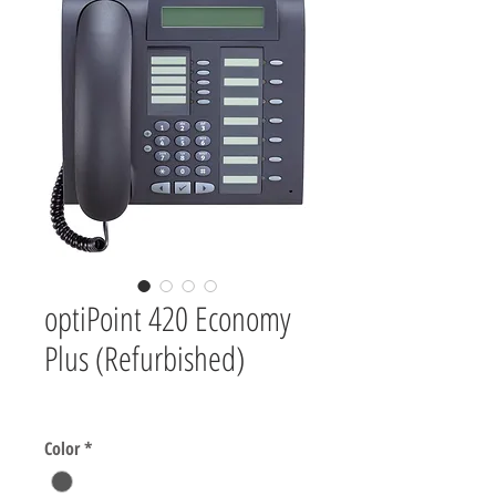
optiPoint 420 Economy
Plus (Refurbished)
Price
$0.00
Color
*