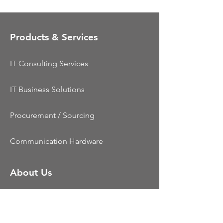
Products & Services
IT Consulting Services
IT Business Solutions
Procurement / Sourcing
Communication Hardware
About Us
Dynamic Telecom