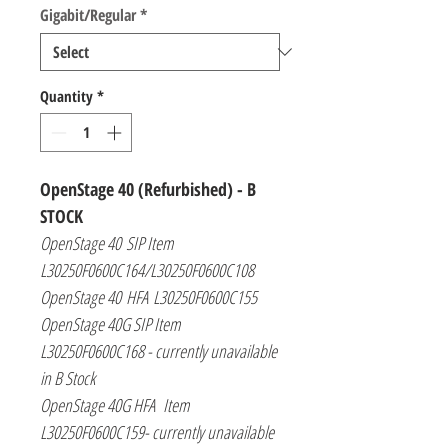
Gigabit/Regular
*
Quantity
*
OpenStage 40
(Refurbished) - B
STOCK
OpenStage 40 SIP Item
L30250F0600C164/L30250F0600C108
OpenStage 40 HFA L30250F0600C155
OpenStage 40G SIP Item
L30250F0600C168 - currently unavailable
in B Stock
OpenStage 40G HFA Item
L30250F0600C159- currently unavailable