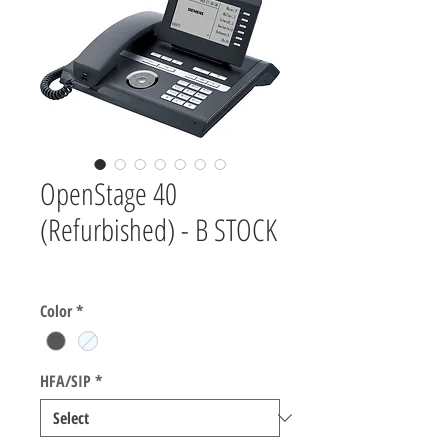
OpenStage 40
(Refurbished) - B STOCK
Price
$0.00
Color
*
HFA/SIP
*