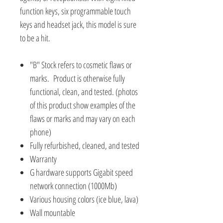
function keys, six programmable touch
keys and headset jack, this model is sure
to be a hit.
"B" Stock refers to cosmetic flaws or
marks. Product is otherwise fully
functional, clean, and tested. (photos
of this product show examples of the
flaws or marks and may vary on each
phone)
Fully refurbished, cleaned, and tested
Warranty
G hardware supports Gigabit speed
network connection (1000Mb)
Various housing colors (ice blue, lava)
Wall mountable