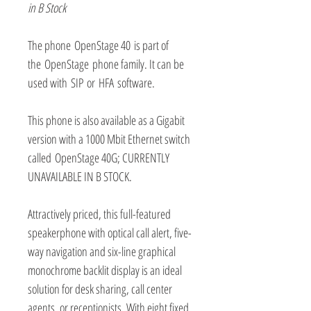
in B Stock
The phone OpenStage 40 is part of
the OpenStage phone family. It can be
used with SIP or HFA software.
This phone is also available as a Gigabit
version with a 1000 Mbit Ethernet switch
called OpenStage 40G; CURRENTLY
UNAVAILABLE IN B STOCK.
Attractively priced, this full-featured
speakerphone with optical call alert, five-
way navigation and six-line graphical
monochrome backlit display is an ideal
solution for desk sharing, call center
agents, or receptionists. With eight fixed