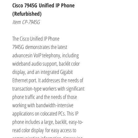
Cisco 7945G Unified IP Phone
(Refurbished)
Item CP-7945G
The Cisco Unified IP Phone
7945G demonstrates the latest
advancesin VoIP telephony, including
wideband audio support, backlit color
display, and an integrated Gigabit
Ethernet port. It addresses the needs of
transaction-type workers with significant
phone traffic and the needs of those
working with bandwidth-intensive
applications on colocated PCs. This IP
phone includes a large, backlit, easy-to-
read color display for easy access to