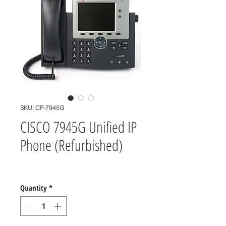
SKU: CP-7945G
CISCO 7945G Unified IP
Phone (Refurbished)
Price
$0.00
Quantity
*