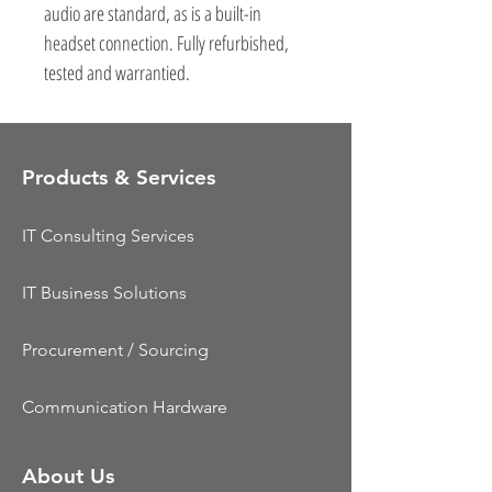
audio are standard, as is a built-in
headset connection. Fully refurbished,
tested and warrantied.
Products & Services
IT Consulting Services
IT Business Solutions
Procurement / Sourcing
Communication Hardware
About Us