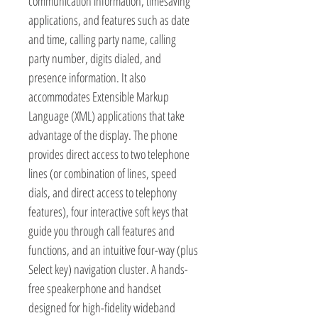
communication information, timesaving
applications, and features such as date
and time, calling party name, calling
party number, digits dialed, and
presence information. It also
accommodates Extensible Markup
Language (XML) applications that take
advantage of the display. The phone
provides direct access to two telephone
lines (or combination of lines, speed
dials, and direct access to telephony
features), four interactive soft keys that
guide you through call features and
functions, and an intuitive four-way (plus
Select key) navigation cluster. A hands-
free speakerphone and handset
designed for high-fidelity wideband