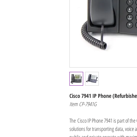
Cisco 7941 IP Phone (Refurbish
Item CP-7941G
The Cisco IP Phone 7941 is part of the 
solutions for transporting data, voice