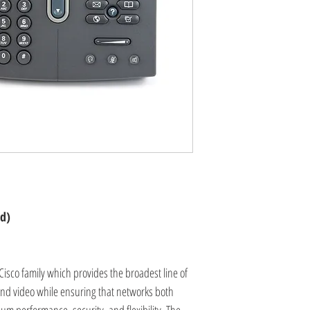
ed)
Cisco family which provides the broadest line of
 and video while ensuring that networks both