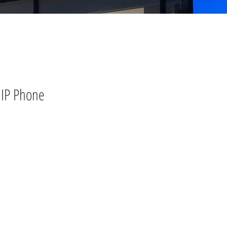
IP Phone
)