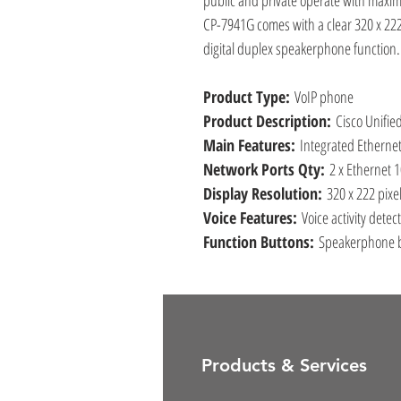
public and private operate with maximu
CP-7941G comes with a clear 320 x 22
digital duplex speakerphone function.
Product Type:
VoIP phone
Product Description:
Cisco Unifie
Main Features:
Integrated Ethernet
Network Ports Qty:
2 x Ethernet 
Display Resolution:
320 x 222 pixe
Voice Features:
Voice activity detec
Function Buttons:
Speakerphone b
Products & Services