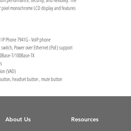
m performance, security, and flexibility. The
2 pixel monochrome LCD display and features
d IP Phone 7941G - VoIP phone
 switch, Power over Ethernet (PoE) support
10Base-T/100Base-TX
ls
tion (VAD)
utton, headset button , mute button
About Us
Resources