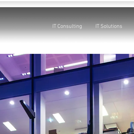
IT Consulting
IT Solutions