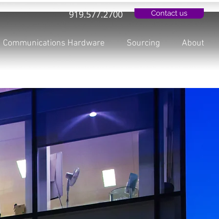
919.577.2700
Contact us
Communications Hardware
Sourcing
About