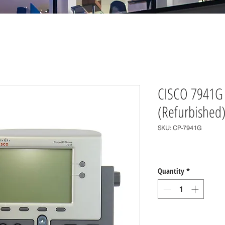
CISCO 7941G 
(Refurbished
SKU: CP-7941G
Price
$0.00
Quantity
*