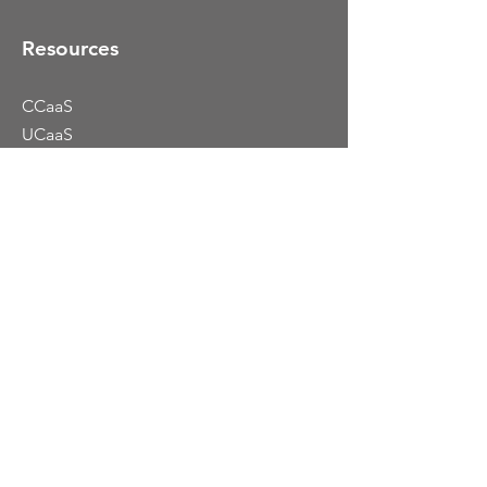
Resources
CCaaS
UCaaS
Colocation
Dynamic Portfolio
Blog
919.577.2700