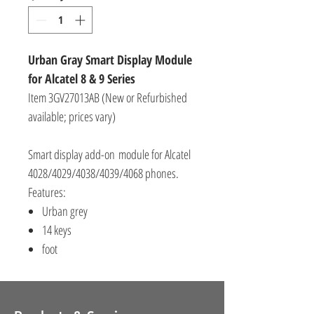
Urban Gray Smart Display Module
for Alcatel 8 & 9 Series
Item 3GV27013AB (New or Refurbished
available; prices vary)
Smart display add-on module for Alcatel
4028/4029/4038/4039/4068 phones.
Features:
Urban grey
14 keys
foot