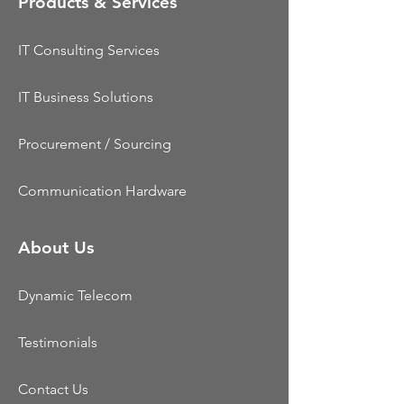
Products & Services
IT Consulting Services
IT Business Solutions
Procurement / Sourcing
Communication Hardware
About Us
Dynamic Telecom
Testimonials
Contact Us