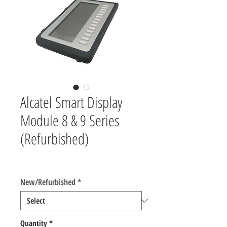
Alcatel Smart Display
Module 8 & 9 Series
(Refurbished)
Price
$50.00
New/Refurbished
*
Quantity
*