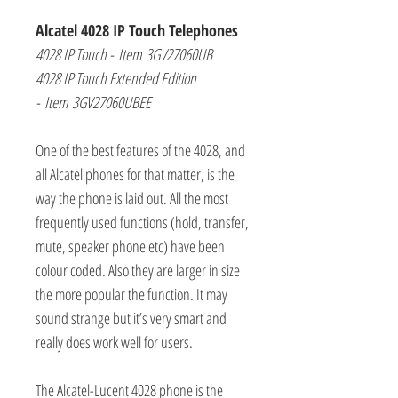
Alcatel 4028 IP Touch Telephones
4028 IP Touch - Item 3GV27060UB
4028 IP Touch Extended Edition
- Item 3GV27060UBEE
One of the best features of the 4028, and
all Alcatel phones for that matter, is the
way the phone is laid out. All the most
frequently used functions (hold, transfer,
mute, speaker phone etc) have been
colour coded. Also they are larger in size
the more popular the function. It may
sound strange but it’s very smart and
really does work well for users.
The Alcatel-Lucent 4028 phone is the