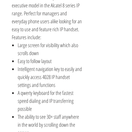
executive model in the Alcatel 8 series IP
range. Perfect for managers and
everyday phone users alike looking for an
easy to use and feature rich IP handset.
Features include:
Large screen for visibility which also
scrolls down
Easy to follow layout
Intelligent navigation key to easily and
quickly access 4028 IP handset
settings and functions
A qwerty keyboard for the fastest
speed dialing and IP transferring
possible
The ability to see 30+ staff anywhere
in the world by scrolling down the