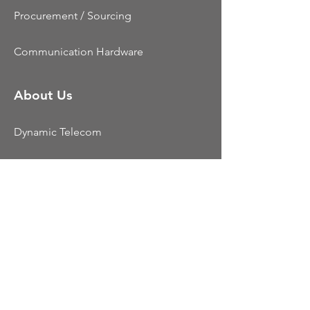
Procurement / Sourcing
Communication Hardware
About Us
Dynamic Telecom
Testimonials
Contact Us
Resources
CCaaS
UCaaS