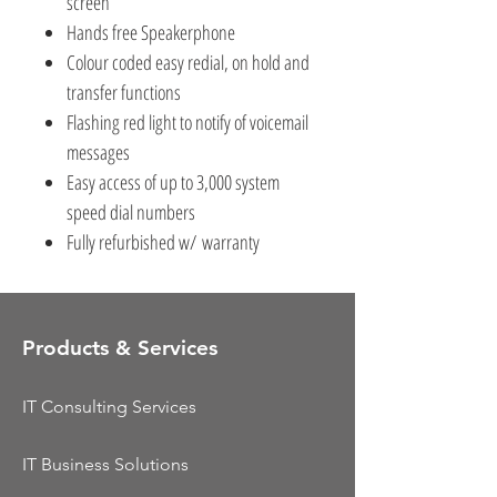
screen
Hands free Speakerphone
Colour coded easy redial, on hold and
transfer functions
Flashing red light to notify of voicemail
messages
Easy access of up to 3,000 system
speed dial numbers
Fully refurbished w/ warranty
Products & Services
IT Consulting Services
IT Business Solutions