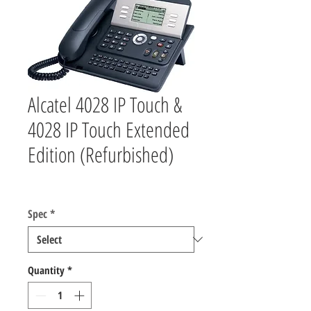
Alcatel 4028 IP Touch &
4028 IP Touch Extended
Edition (Refurbished)
Price
$55.00
Spec
*
Quantity
*