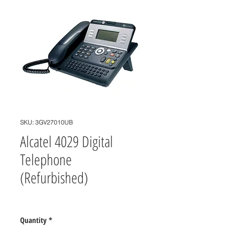
SKU: 3GV27010UB
Alcatel 4029 Digital
Telephone
(Refurbished)
Price
$65.00
Quantity
*