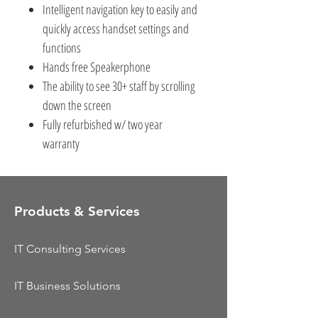
Intelligent navigation key to easily and
quickly access handset settings and
functions
Hands free Speakerphone
The ability to see 30+ staff by scrolling
down the screen
Fully refurbished w/ two year
warranty
Products & Services
IT Consulting Services
IT Business Solutions