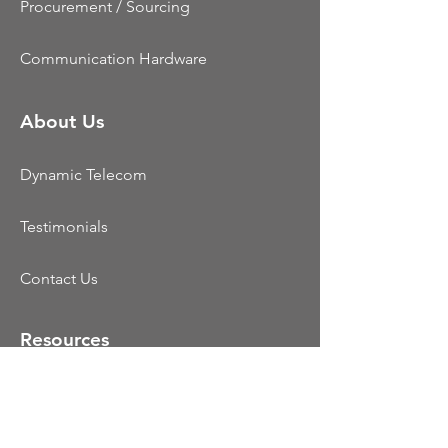
Procurement / Sourcing
Communication Hardware
About Us
Dynamic Telecom
Testimonials
Contact Us
Resources
CCaaS
UCaaS
Colocation