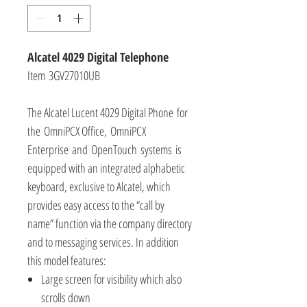
Alcatel 4029 Digital Telephone
Item 3GV27010UB
The Alcatel Lucent 4029 Digital Phone for
the OmniPCX Office, OmniPCX
Enterprise and OpenTouch systems is
equipped with an integrated alphabetic
keyboard, exclusive to Alcatel, which
provides easy access to the “call by
name” function via the company directory
and to messaging services. In addition
this model features:
Large screen for visibility which also
scrolls down