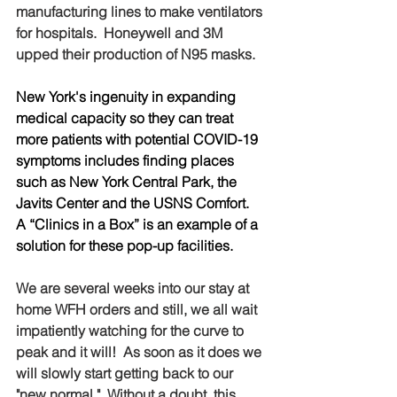
manufacturing lines to make ventilators 
for hospitals.  Honeywell and 3M 
upped their production of N95 masks.  
New York's ingenuity in expanding 
medical capacity so they can treat 
more patients with potential COVID-19 
symptoms includes finding places 
such as New York Central Park, the 
Javits Center and the USNS Comfort.  
A “Clinics in a Box” is an example of a 
solution for these pop-up facilities.
We are several weeks into our stay at 
home WFH orders and still, we all wait 
impatiently watching for the curve to 
peak and it will!  As soon as it does we 
will slowly start getting back to our 
"new normal."  Without a doubt, this 