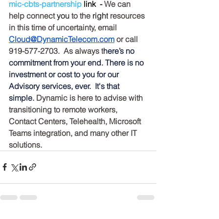
mic-cbts-partnership
 link  - 
We can 
help connect 
you
 to the 
right
 resources 
in this time of uncertainty, email 
Cloud@DynamicTelecom.com
 or call 
919-577-2703.  As always t
here’s no 
commitment from your end. There is no 
investment or cost to you for our 
Advisory services, ever.  It's that 
simple. 
Dynamic is here to advise with 
transitioning to remote workers, 
Contact Centers, Telehealth, Microsoft 
Teams integration, and many other IT 
solutions.