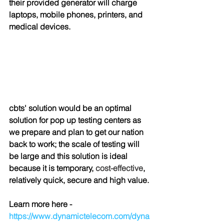
their provided generator will charge 
laptops, mobile phones, printers, and 
medical devices.
cbts' solution would be an optimal 
solution for pop up testing centers as 
we prepare and plan to get our nation 
back to work; the scale of testing will 
be large and this solution is ideal 
because it is temporary, 
cost-effective
, 
relatively quick, secure and high value.
Learn more here - 
https://www.dynamictelecom.com/dyna