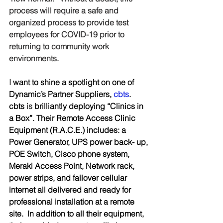
process will require a safe and 
organized process to provide test 
employees for COVID-19 prior to 
returning to community work 
environments.
I 
want to shine a spotlight on one of 
Dynamic’s Partner Suppliers, 
cbts
.  
cbts 
is
 brilliantly deploying “Clinics in 
a Box”. Their Remote Access Clinic 
Equipment (R.A.C.E.) includes: a 
Power Generator, UPS power back- up, 
POE Switch, Cisco phone system, 
Meraki Access Point, Network rack, 
power strips, and failover cellular 
internet all delivered and ready for 
professional installation at a remote 
site.  In addition to all their equipment, 