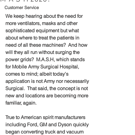
Customer Service
We keep hearing about the need for 
more ventilators, masks and other 
sophisticated equipment but what 
about where to treat the patients in 
need of all these machines?  And how 
will they all run without surging the 
power grids?  M.A.S.H, which stands 
for 
Mobile Army Surgical Hospital, 
comes to mind; albeit today's 
application is not Army nor necessarily 
Surgical.  That said, the concept is not 
new and 
locations 
are becoming more 
familiar, again.
True to American spirit manufacturers 
including Ford, GM and Dyson quickly 
began converting truck and vacuum 