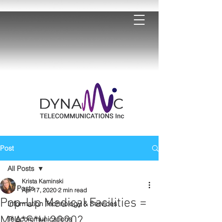
Post
All Posts
Krista Kaminski
All Posts
Apr 17, 2020
2 min read
Pop-Up Medical Facilities =
Information Technology & Services
M*A*S*H 2020?
Telecommunications