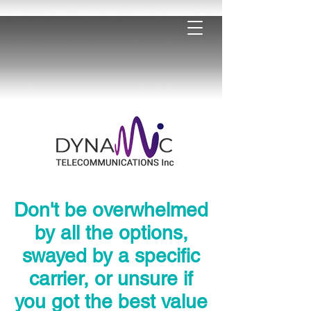
Don't be overwhelmed
by all the options,
swayed by a specific
carrier, or unsure if
you got the best value