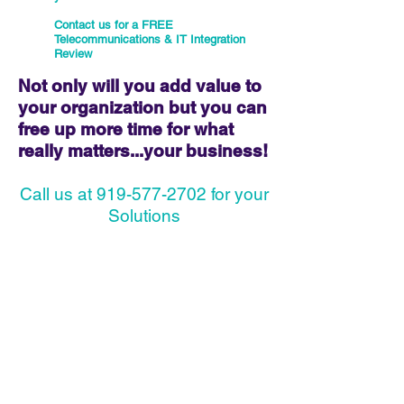
Contact us for a FREE
Telecommunications & IT Integration
Review
Not only will you add value to
your organization but you can
free up more time for what
really matters...your business!
Call us at 919-577-2702 for your
Solutions