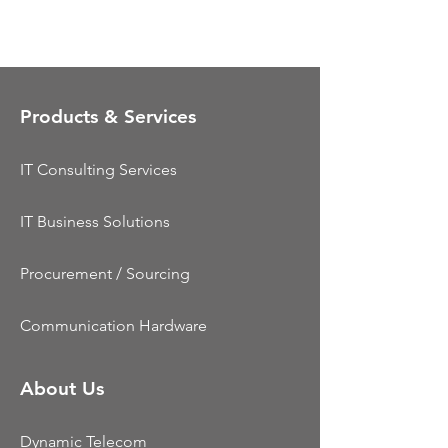
Products & Services
IT Consulting Services
IT Business Solutions
Procurement / Sourcing
Communication Hardware
About Us
Dynamic Telecom