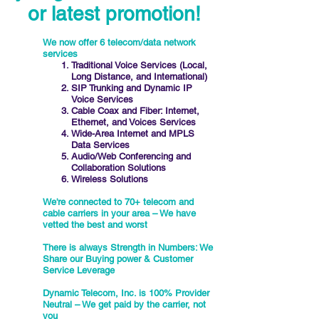
or latest promotion!
We now offer 6 telecom/data network
services
Traditional Voice Services (Local,
Long Distance, and International)
SIP Trunking and Dynamic IP
Voice Services
Cable Coax and Fiber: Internet,
Ethernet, and Voices Services
Wide-Area Internet and MPLS
Data Services
Audio/Web Conferencing and
Collaboration Solutions
Wireless Solutions
We're connected to 70+ telecom and
cable carriers in your area – We have
vetted the best and worst
There is always Strength in Numbers: We
Share our Buying power & Customer
Service Leverage
Dynamic Telecom, Inc. is 100% Provider
Neutral – We get paid by the carrier, not
you