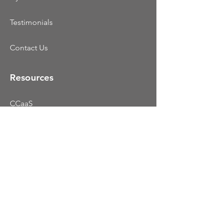
Testimonials
Contact Us
Resources
CCaaS
UCaaS
Colocation
Dynamic Portfolio
Blog