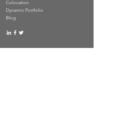
Colocation
Dynamic Portfolio
Blog
919.577.2700
sales@dynamictelecom.com
1101 Aviation Parkway, Apt. B
Morrisville, NC 27560
UEID: DX3JUYXAJYQ4
DUNS# 01-143-6420
CAGE# 4DYZ8