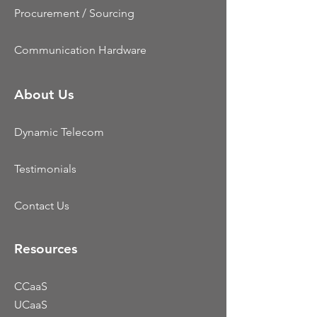
Procurement / Sourcing
Communication Hardware
About Us
Dynamic Telecom
Testimonials
Contact Us
Resources
CCaaS
UCaaS