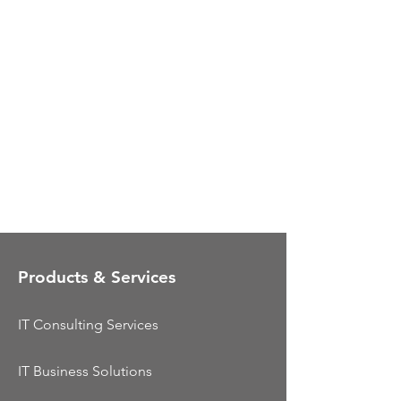
Products & Services
IT Consulting Services
IT Business Solutions